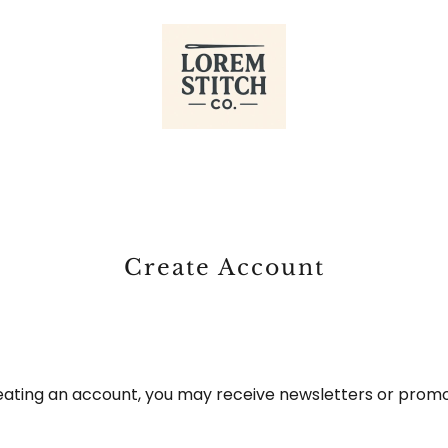
Create Account
eating an account, you may receive newsletters or promo