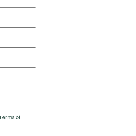
Terms of