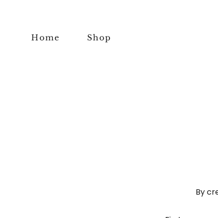
Home
Shop
By cr