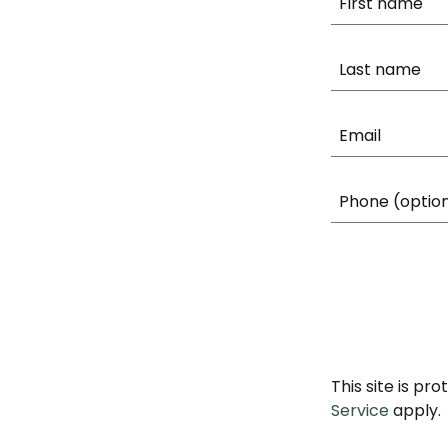
This site is p
Service
apply.