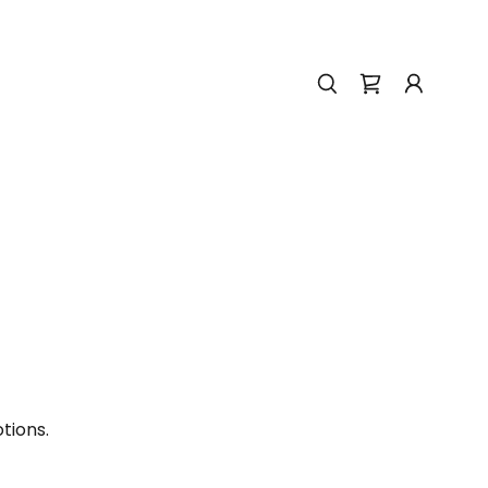
tions.