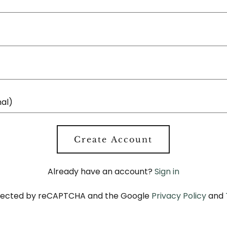
Create Account
Already have an account?
Sign in
rotected by reCAPTCHA and the Google
Privacy Policy
and